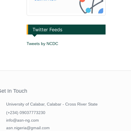
Twitter Feeds
Tweets by NCDC
et In Touch
University of Calabar, Calabar - Cross River State
(+234) 09037773230
info@asn-ng.com
asn.nigeria@gmail.com