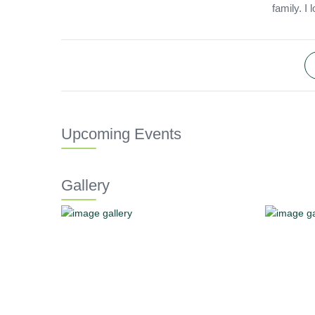
family. I
Upcoming Events
Gallery