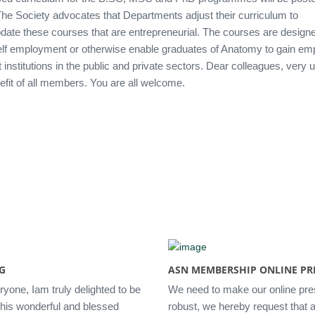
The Society advocates that Departments adjust their curriculum to
te these courses that are entrepreneurial. The courses are designe
elf employment or otherwise enable graduates of Anatomy to gain e
t institutions in the public and private sectors. Dear colleagues, very 
efit of all members. You are all welcome.
G
ASN MEMBERSHIP ONLINE PR
ryone, Iam truly delighted to be
We need to make our online pr
 this wonderful and blessed
robust, we hereby request that al