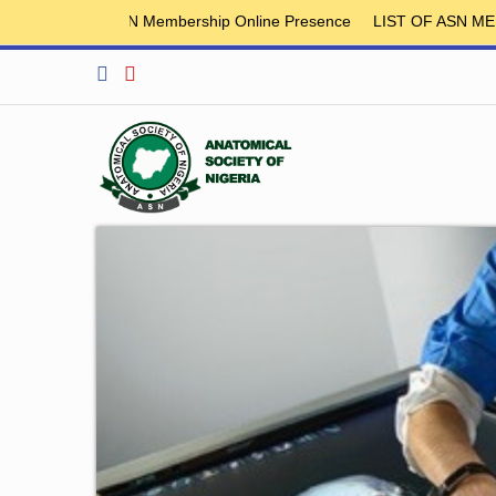
ASN Membership Online Presence
LIST OF ASN MEMBER