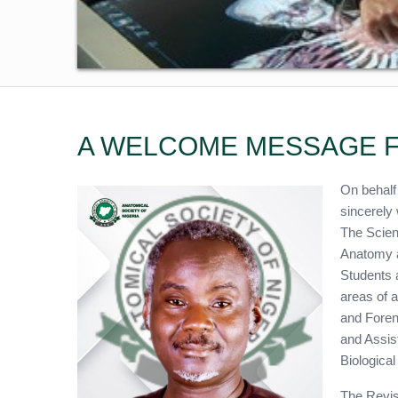
A WELCOME MESSAGE F
On behalf
sincerely 
The Scien
Anatomy a
Students 
areas of 
and Foren
and Assis
Biologica
The Revis