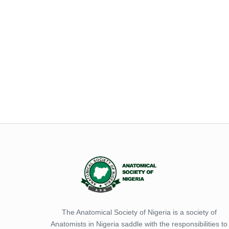
The Anatomical Society of Nigeria is a society of
Anatomists in Nigeria saddle with the responsibilities to