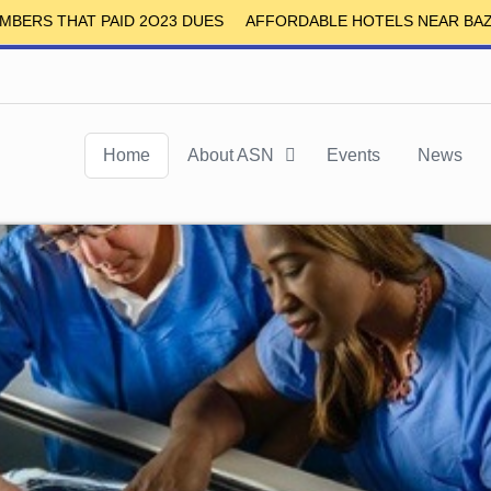
S THAT PAID 2O23 DUES
AFFORDABLE HOTELS NEAR BAZE UN
Home
About ASN
Events
News