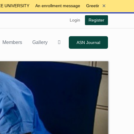
+
IVERSITY
An enrollment message
Greeting
Login
Register
Members
Gallery
ASN Journal