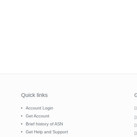
Quick links
G
Account Login
Get Account
Brief history of ASN
Get Help and Support