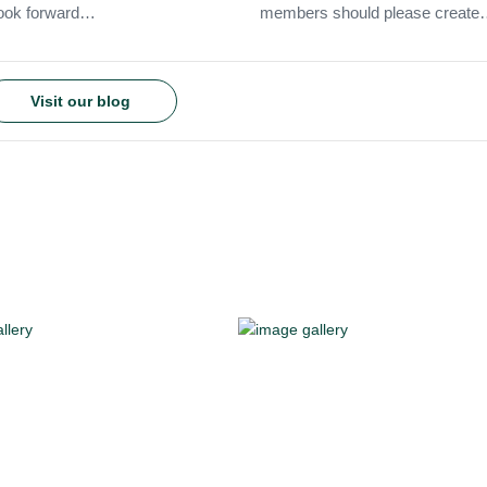
 look forward…
members should please creat
Visit our blog