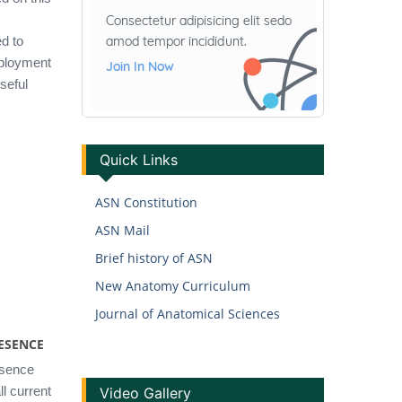
d to
mployment
useful
Quick Links
ASN Constitution
ASN Mail
Brief history of ASN
New Anatomy Curriculum
Journal of Anatomical Sciences
ESENCE
esence
l current
Video Gallery