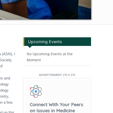
Upcoming Events
No Upcoming Events at the
a (ASN), I
Moment
Society.
of
l
ADVERTISEMENT 270 X 270
es and
pology
yology
istry,
n a few.
d on this