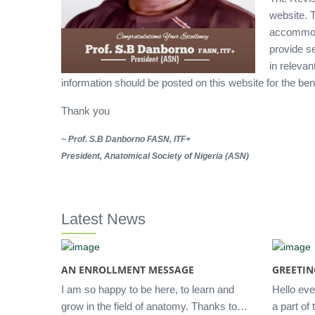
website. 
accommoda
provide s
in relevan
information should be posted on this website for the ben
Thank you
~ Prof. S.B Danborno FASN, ITF+
President, Anatomical Society of Nigeria (ASN)
Latest News
AN ENROLLMENT MESSAGE
GREETIN
I am so happy to be here, to learn and
Hello eve
grow in the field of anatomy. Thanks to…
a part of