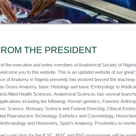
ROM THE PRESIDENT
 of the executive and entire members of Anatomical Society of Nigeri
welcome you to this website. This is an updated website of our great 
ce of Anatomy in Nigeria presently has evolved beyond the teaching 
s Gross Anatomy, basic Histology and basic Embryology to Medica
and Allied Health Sciences. Anatomical Sciences has several branch
applications including the following; Human genetics, Forensic Anthro
sic Science, Mortuary Science and Funeral Directing, Clinical Embr
ted Reproductive Technology, Esthetics and Cosmetology, Histochem
l Anthropology and Histometry, Sport’s Anatomy, Prosthetics to mentio
ed curriculum for the B.SC, MSC and PhD programmes will be poste