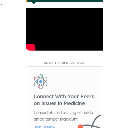
e…
ADVERTISEMENT 270 X 270